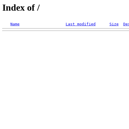
Index of /
Name
Last modified
Size
De